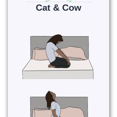
Cat & Cow