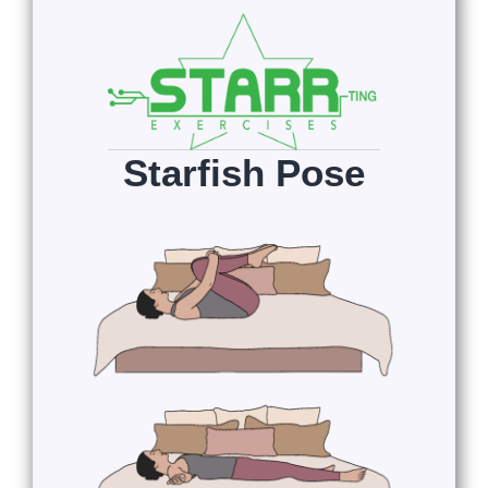
Starfish Pose