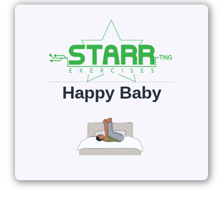
Happy Baby