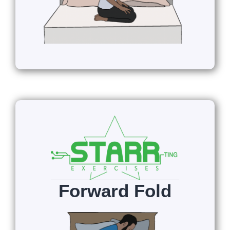
Forward Fold