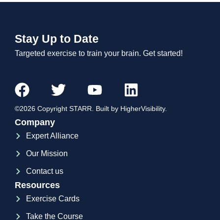
Stay Up to Date
Targeted exercise to train your brain. Get started!
©2026 Copyright STARR. Built by HigherVisibility.
Company
Expert Alliance
Our Mission
Contact us
Resources
Exercise Cards
Take the Course