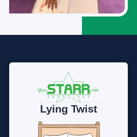
Lying Twist