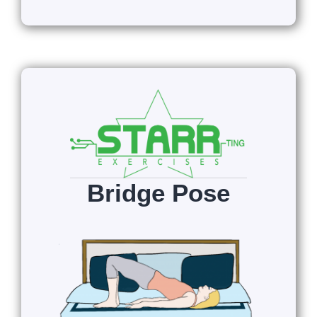
Bridge Pose