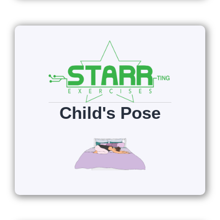
Child's Pose