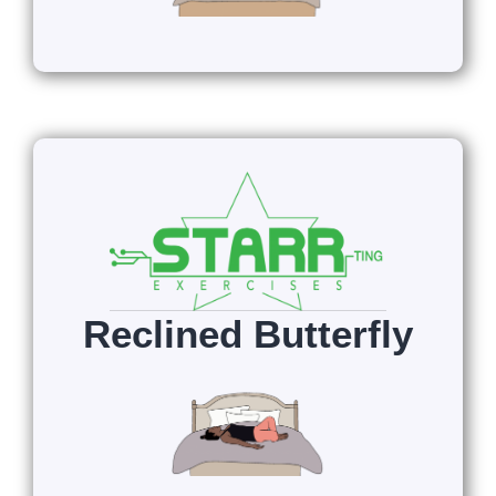
Reclined Butterfly