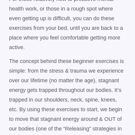
health work, or those in a rough spot where
even getting up is difficult, you can do these
exercises from your bed, until you are back to a
place where you feel comfortable getting more
active.
The concept behind these beginner exercises is
simple: from the stress & trauma we experience
over our lifetime (no matter the age), stagnant
energy gets trapped throughout our bodies. It’s
trapped in our shoulders, neck, spine, knees,
etc. By using these exercises to start, we begin
to move that stagnant energy around & OUT of
our bodies (one of the “Releasing” strategies in