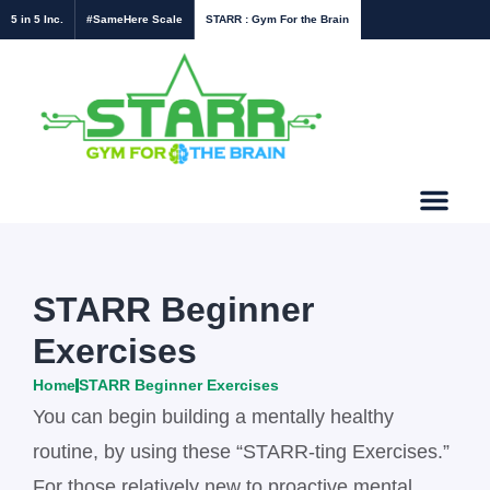
5 in 5 Inc.
#SameHere Scale
STARR : Gym For the Brain
STARR Beginner
Exercises
Home
STARR Beginner Exercises
You can begin building a mentally healthy
routine, by using these “STARR-ting Exercises.”
For those relatively new to proactive mental