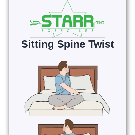
Sitting Spine Twist