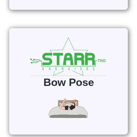
Bow Pose