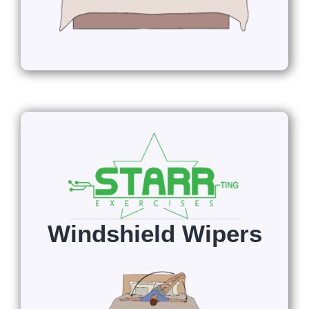
Windshield Wipers