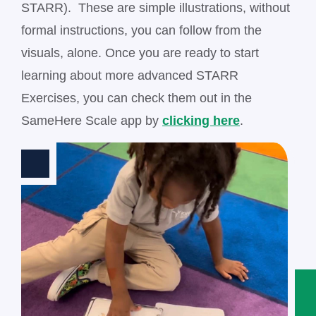
STARR). These are simple illustrations, without
formal instructions, you can follow from the
visuals, alone. Once you are ready to start
learning about more advanced STARR
Exercises, you can check them out in the
SameHere Scale app by
clicking here
.