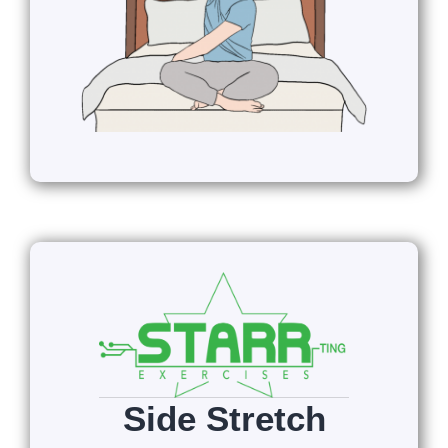
Side Stretch